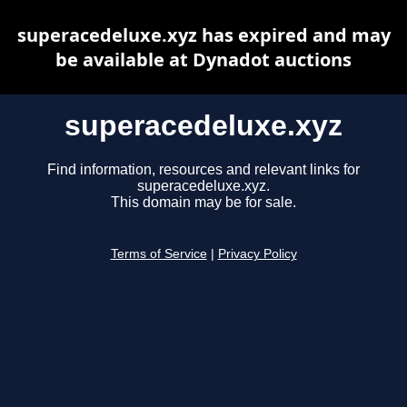
superacedeluxe.xyz has expired and may
be available at Dynadot auctions
superacedeluxe.xyz
Find information, resources and relevant links for
superacedeluxe.xyz.
This domain may be for sale.
Terms of Service
|
Privacy Policy